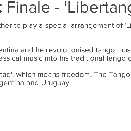
:
Finale - 'Libertan
ther to play a special arrangement of 'L
entina and he revolutionised tango musi
assical music into his traditional tango
ibertad', which means freedom. The Tango
rgentina and Uruguay.