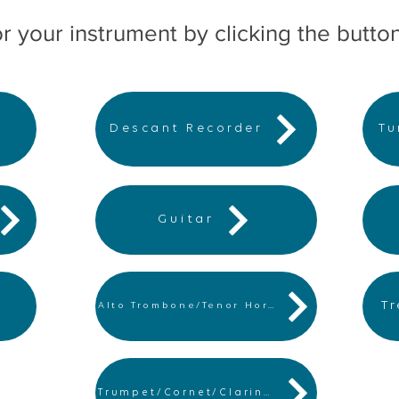
r your instrument by clicking the butto
Descant Recorder
Tu
Guitar
T
Alto Trombone/Tenor Horn
Trumpet/Cornet/Clarinet