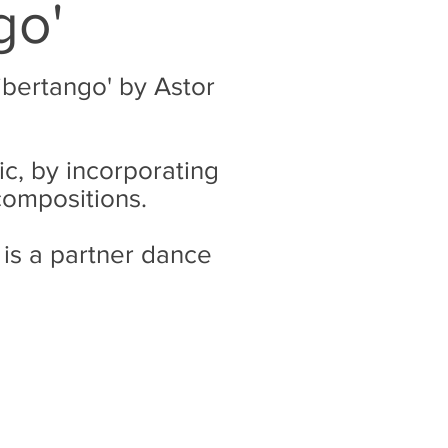
go'
ibertango' by Astor
c, by incorporating
 compositions.
 is a partner dance