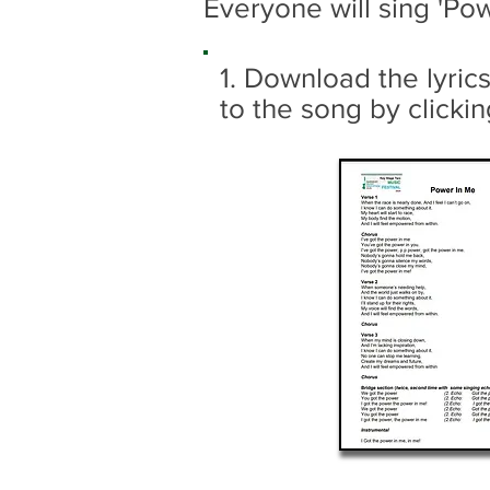
Everyone will sing 'P
1. Download the lyric
to the song by clickin