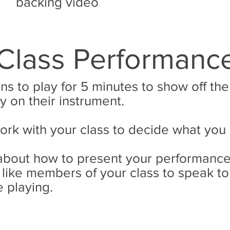
backing video
Class Performanc
rns to play for 5 minutes to show off th
y on their instrument.
work with your class to decide what you
k about how to present your performance
like members of your class to speak to
 playing.