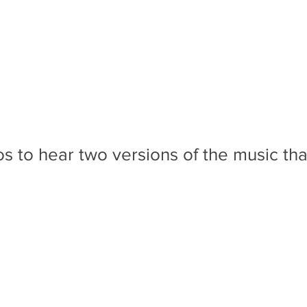
 to hear two versions of the music tha