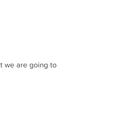
t we are going to