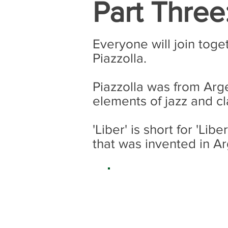
Part Three
Everyone will join toge
Piazzolla.
Piazzolla was from Arg
elements of jazz and cl
'Liber' is short for 'L
that was invented in A