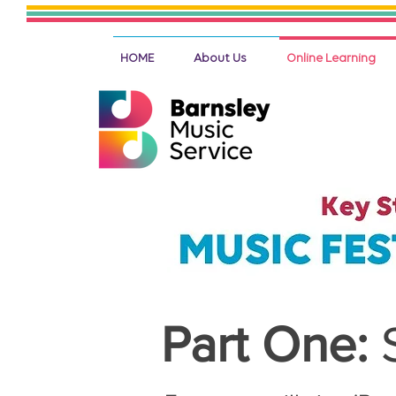
HOME
About Us
Online Learning
Part One: