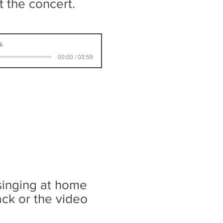
rt the concert.
s
00:00 / 03:59
 singing at home
ack or the video