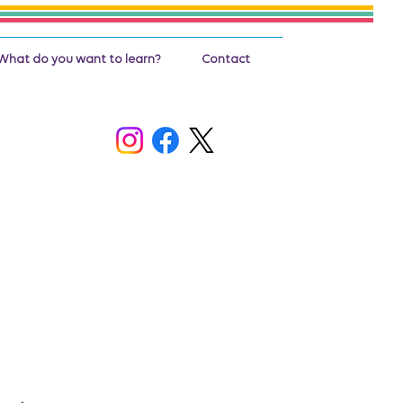
What do you want to learn?
Contact