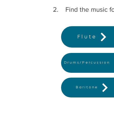
2. Find the music fo
Flute
Drums/Percussion
Baritone