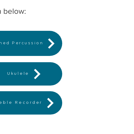
n below:
ned Percussion
Ukulele
reble Recorder