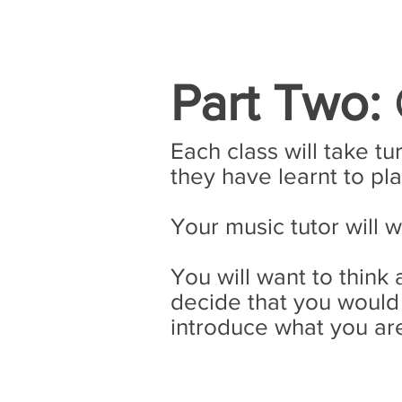
Part Two:
Each class will take tu
they have learnt to pla
Your music tutor will 
You will want to thin
decide that you would 
introduce what you are