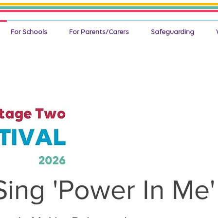
For Schools
For Parents/Carers
Safeguarding
Sing 'Power In Me'