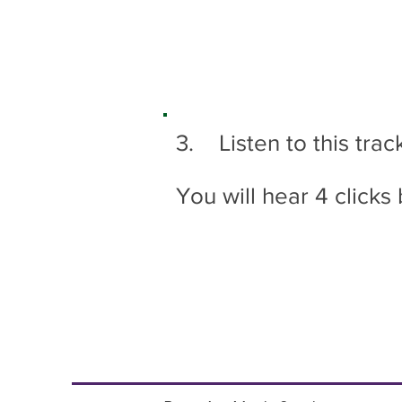
3. Listen to this trac
You will hear 4 clicks