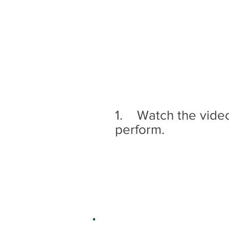
1. Watch the videos
perform.