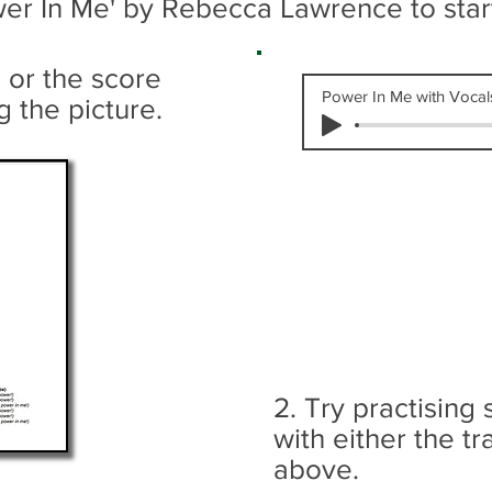
ower In Me' by Rebecca Lawrence
to sta
s or the score
Power In Me with Vocal
g the picture.
2. Try practising
with either the tr
above.