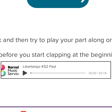
k and then try to play your part along o
 before you start clapping at the beginn
Libertango KS2 Fest
00:00 / 03:18