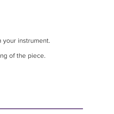
n your instrument.
ing of the piece.