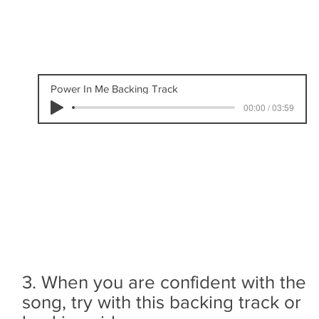
Power In Me Backing Track
00:00 / 03:59
3. When you are confident with the
song, try with this backing track or