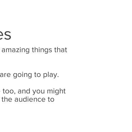
es
e amazing things that
 are going to play.
 too, and you might
 the audience to