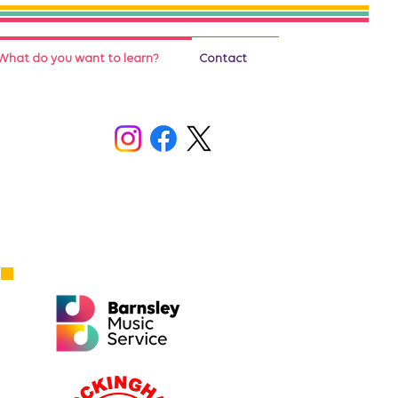
What do you want to learn?
Contact
Who to contact