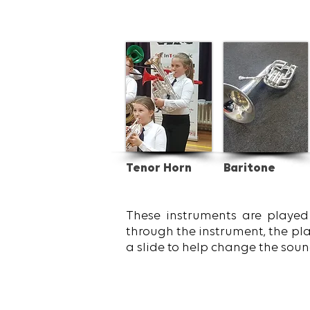
Tenor Horn
Baritone
These instruments are played 
through the instrument, the pla
a slide to help change the soun
Get inspired.