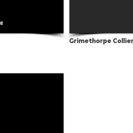
Grimethorpe Collie