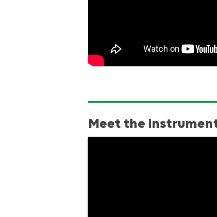
Meet the instrumen