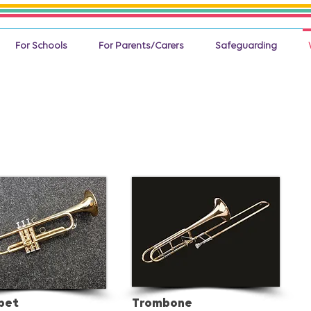
For Schools
For Parents/Carers
Safeguarding
pet
Trombone