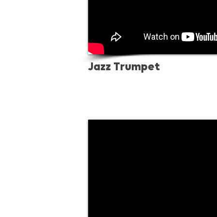
Jazz Trumpet