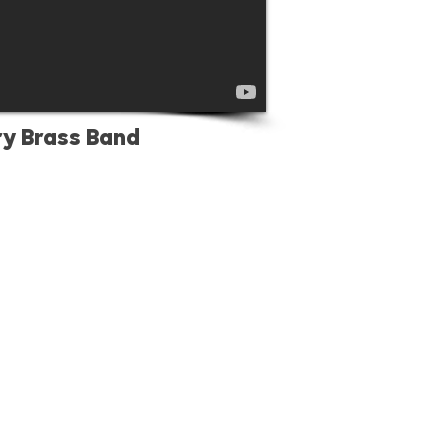
ry Brass Band