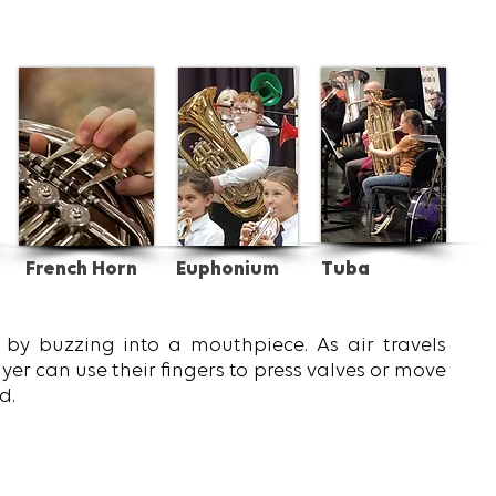
French Horn
Euphonium
Tuba
by buzzing into a mouthpiece. As air travels
yer can use their fingers to press valves or move
d.