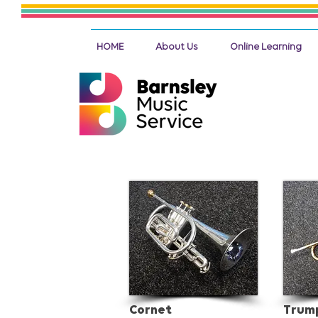
HOME
About Us
Online Learning
Cornet
Trum