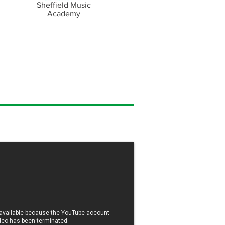
Sheffield Music
Academy