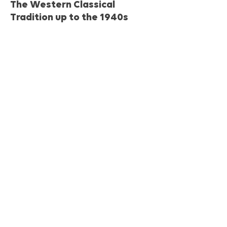
The Western Classical
Tradition up to the 1940s