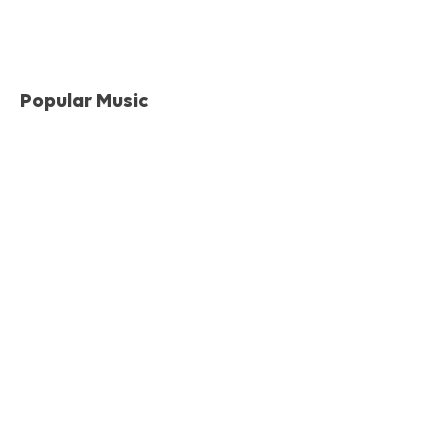
Popular Music
Musical Traditions