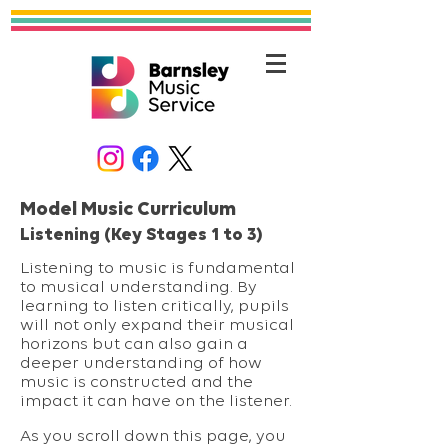
Model Music Curriculum
Listening (Key Stages 1 to 3)
Listening to music is fundamental
to musical understanding. By
learning to listen critically, pupils
will not only expand their musical
horizons but can also gain a
deeper understanding of how
music is constructed and the
impact it can have on the listener.
As you scroll down this page, you