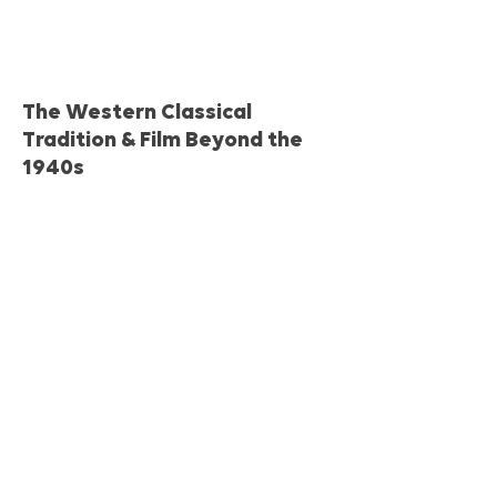
The Western Classical
Tradition & Film Beyond the
1940s