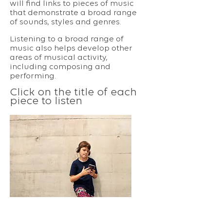
will find links to pieces of music
that demonstrate a broad range
of sounds, styles and genres.
Listening to a broad range of
music also helps develop other
areas of musical activity,
including composing and
performing.
Click on the title of each
piece to listen