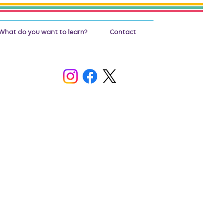
What do you want to learn?
Contact