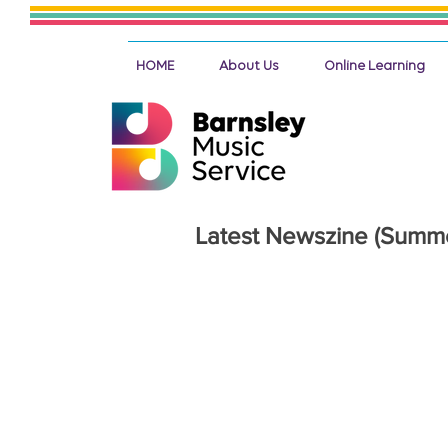
HOME
About Us
Online Learning
Latest Newszine (Summ