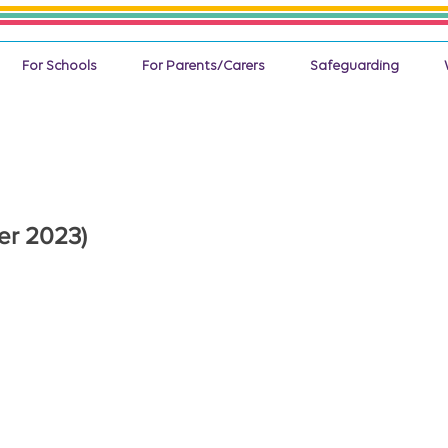
For Schools
For Parents/Carers
Safeguarding
er 2023)