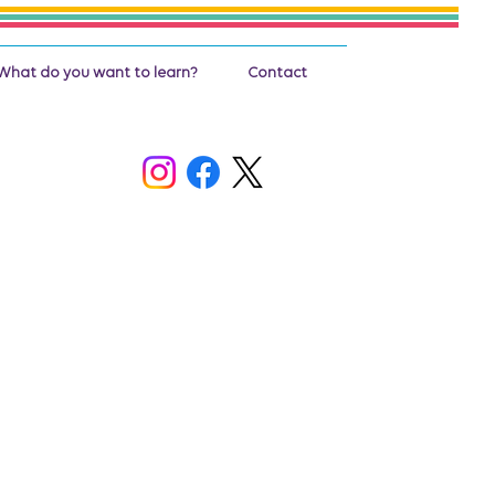
What do you want to learn?
Contact