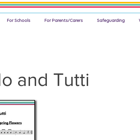
For Schools
For Parents/Carers
Safeguarding
lo and Tutti