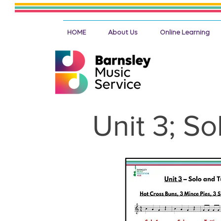
HOME
About Us
Online Learning
Unit 3; So